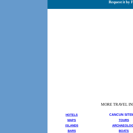
Request it by 
MORE TRAVEL I
CANCUN SITE
HOTELS
MAPS
TOURS
ISLANDS
ARCHAEOLO
BARS
BOATS