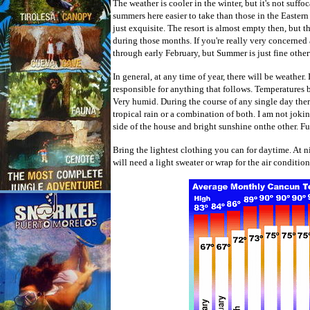
The weather is cooler in the winter, but it's not suffo
summers here easier to take than those in the Easter
just exquisite. The resort is almost empty then, but t
during those months. If you're really very concerned 
through early February, but Summer is just fine other
In general, at any time of year, there will be weather. 
responsible for anything that follows. Temperatures 
Very humid. During the course of any single day the
tropical rain or a combination of both. I am not jok
side of the house and bright sunshine onthe other. F
Bring the lightest clothing you can for daytime. At n
will need a light sweater or wrap for the air conditio