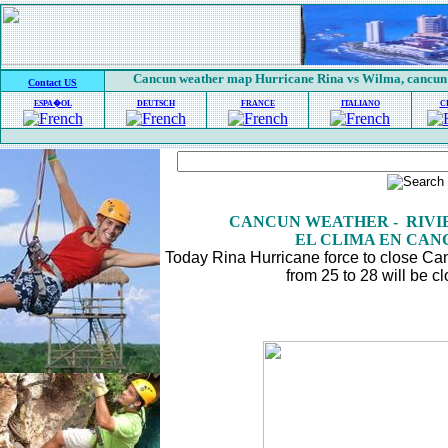
Cancun weather map Hurricane Rina vs Wilma, cancun
Contact US
ESPA�OL
DEUTSCH
FRANCE
ITALIANO
C
CANCUN WEATHER - RIV
EL CLIMA EN CAN
Today Rina Hurricane force to close C
from 25 to 28 will be c