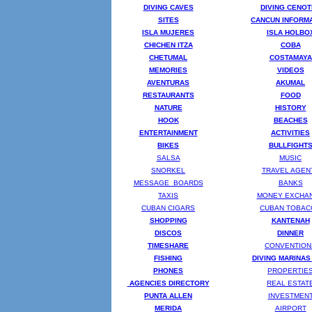
DIVING CAVES
DIVING CENO
SITES
CANCUN INFORM
ISLA MUJERES
ISLA HOLBO
CHICHEN ITZA
COBA
CHETUMAL
COSTAMAYA
MEMORIES
VIDEOS
AVENTURAS
AKUMAL
RESTAURANTS
FOOD
NATURE
HISTORY
HOOK
BEACHES
ENTERTAINMENT
ACTIVITIES
BIKES
BULLFIGHT
SALSA
MUSIC
SNORKEL
TRAVEL AGEN
MESSAGE BOARDS
BANKS
TAXIS
MONEY EXCHA
CUBAN CIGARS
CUBAN TOBAC
SHOPPING
KANTENAH
DISCOS
DINNER
TIMESHARE
CONVENTION
FISHING
DIVING MARINAS
PHONES
PROPERTIE
AGENCIES DIRECTORY
REAL ESTAT
PUNTA ALLEN
INVESTMEN
MERIDA
AIRPORT