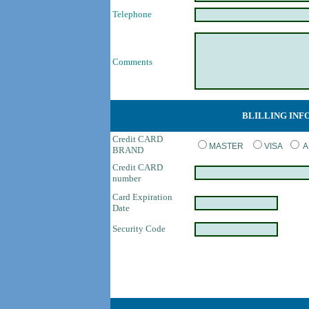
Telephone
Comments
BLILLING INF
Credit CARD
MASTER
VISA
A
BRAND
Credit CARD
number
Card Expiration
Date
Security Code