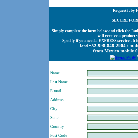
Request it by 
SECURE FOR
Simply complete the form below and click the "sub
will receive a product 
Specify if you need a EXPRESS service . It 
+52-998-848-2904 / mob
land
from Mexico mobile 
Name
Last Name
E-mail
Address
City
State
Country
Post Code