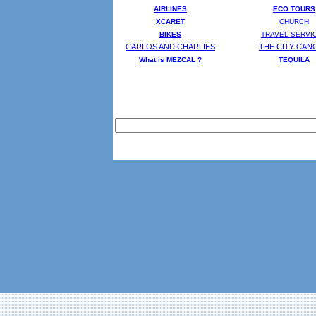
AIRLINES
ECO TOURS
XCARET
CHURCH
BIKES
TRAVEL SERVI
CARLOS AND CHARLIES
THE CITY CAN
What is MEZCAL ?
T
EQUILA