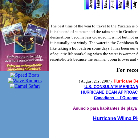
The best time of the year to travel to the Yucatan is S
it is the end of summer and the rains start in October
destinations become less crowded. It is hot but not u
it is usually not windy. The water in the Caribbean 
like taking a hot bath on some days. It has been our
of aquatic life snorkeling when the water is warmer. A
resorts/hotels because the summer boom is over and 
For reco
( August 21st 2007):
Hurricane D
U.S. CONSULATE MERIDA
HURRICANE DEAN APPROAC
Canadians : l'Ouraga
Anuncio para habitantes de playa
Hurricane Wilma Pi