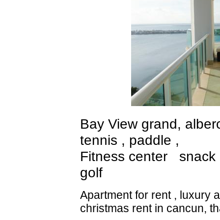
Bay View grand, alberca
tennis , paddle ,
Fitness center snack 
golf
Apartment for rent , luxury
christmas rent in cancun, t