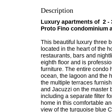
Description
Luxury apartments of 2 - 
Proto Fino condominium 
This beautiful luxury thre
located in the heart of the 
restaurants, bars and nightli
eighth floor and is profess
furniture. The entire condo 
ocean, the lagoon and the h
the multiple terraces furnis
and Jacuzzi on the master be
including a separate filter fo
home in this comfortable an
view of the turquoise blue 