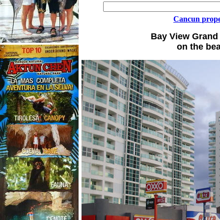
Cancun
prope
Bay View Grand 
on the bea