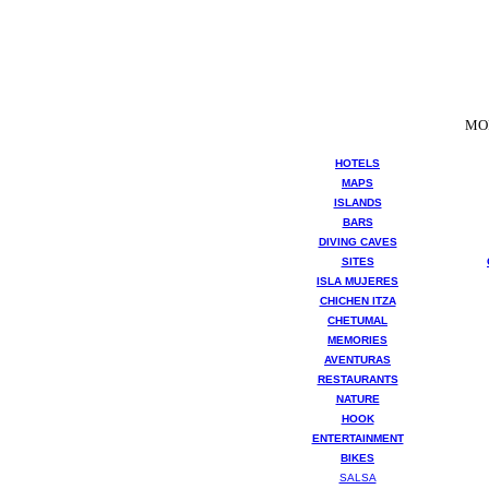
MO
HOTELS
MAPS
ISLANDS
BARS
DIVING CAVES
SITES
ISLA MUJERES
CHICHEN ITZA
CHETUMAL
MEMORIES
AVENTURAS
RESTAURANTS
NATURE
HOOK
ENTERTAINMENT
BIKES
SALSA