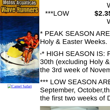
***LOW
$2.
* PEAK SEASON ARE: 
Holy & Easter Weeks.
* HIGH SEASON IS: Fr
*
30th (excluding Holy 
the 3rd week of Novem
*** LOW SEASON ARE:
September, October,th
the first two weeks o