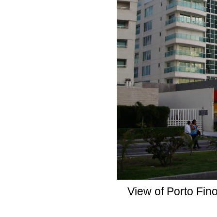
View of Porto Fin