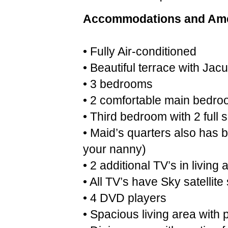
Accommodations and Ame
• Fully Air-conditioned
• Beautiful terrace with Jacu
• 3 bedrooms
• 2 comfortable main bedro
• Third bedroom with 2 full
• Maid’s quarters also has b
your nanny)
• 2 additional TV’s in livin
• All TV’s have Sky satellite
• 4 DVD players
• Spacious living area with 