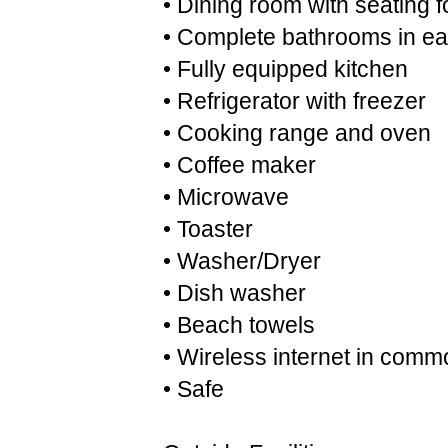
• Dining room with seating 
• Complete bathrooms in e
• Fully equipped kitchen
• Refrigerator with freezer
• Cooking range and oven
• Coffee maker
• Microwave
• Toaster
• Washer/Dryer
• Dish washer
• Beach towels
• Wireless internet in comm
• Safe