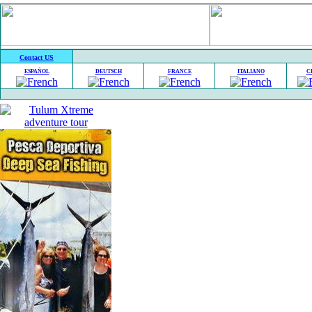
Contact US
ESPAÑOL
DEUTSCH
FRANCE
ITALIANO
C