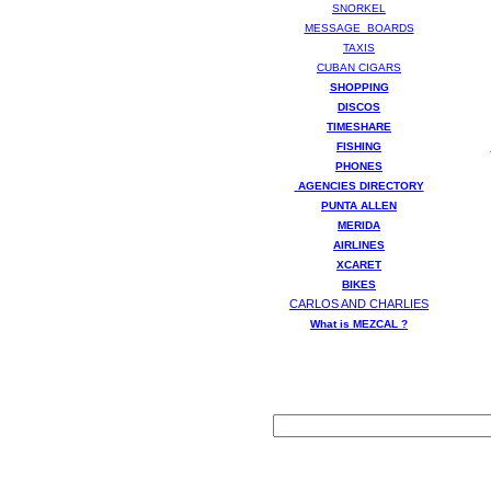
SNORKEL
MESSAGE BOARDS
TAXIS
CUBAN CIGARS
SHOPPING
DISCOS
TIMESHARE
FISHING
PHONES
AGENCIES DIRECTORY
PUNTA ALLEN
MERIDA
AIRLINES
XCARET
BIKES
CARLOS AND CHARLIES
What is MEZCAL ?