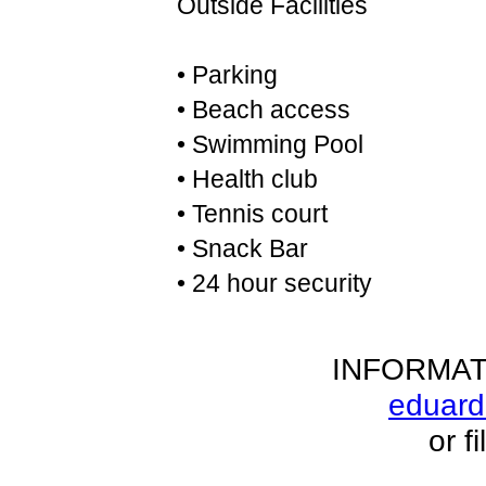
Outside Facilities
• Parking
• Beach access
• Swimming Pool
• Health club
• Tennis court
• Snack Bar
• 24 hour security
INFORMAT
eduar
or f