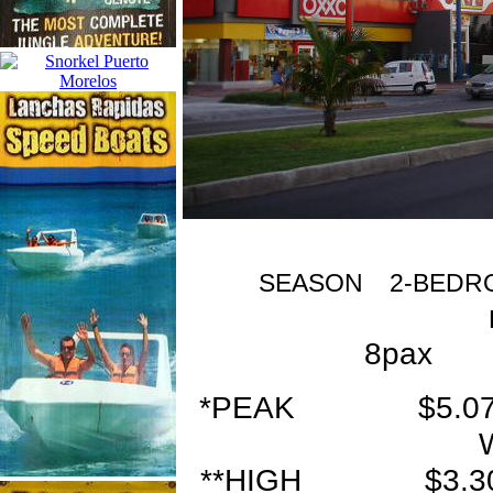
SEASON 2-BEDRO
8pax 
*PEAK $5.0
**HIGH $3.