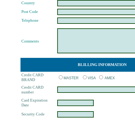
Country
Post Code
Telephone
Comments
BLILLING INFORMATION
Credit CARD
MASTER
VISA
AMEX
BRAND
Credit CARD
number
Card Expiration
Date
Security Code