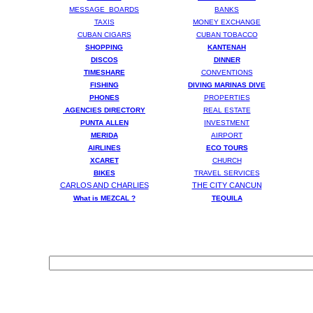
MESSAGE BOARDS
BANKS
TAXIS
MONEY EXCHANGE
CUBAN CIGARS
CUBAN TOBACCO
SHOPPING
KANTENAH
DISCOS
DINNER
TIMESHARE
CONVENTIONS
FISHING
DIVING MARINAS DIVE
PHONES
PROPERTIES
AGENCIES DIRECTORY
REAL ESTATE
PUNTA ALLEN
INVESTMENT
MERIDA
AIRPORT
AIRLINES
ECO TOURS
XCARET
CHURCH
BIKES
TRAVEL SERVICES
CARLOS AND CHARLIES
THE CITY CANCUN
What is MEZCAL ?
T
EQUILA