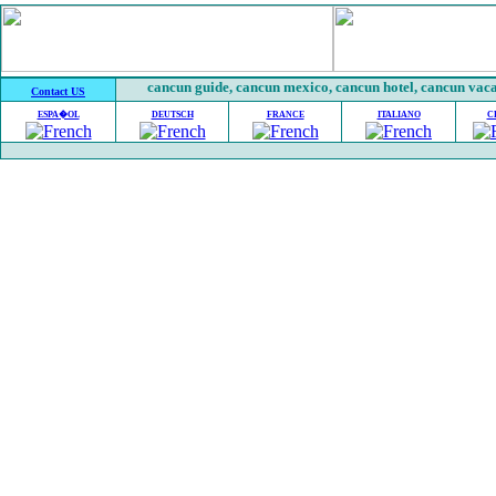
cancun guide, cancun mexico, cancun hotel, cancun vacat
Contact US
ESPA�OL
DEUTSCH
FRANCE
ITALIANO
C