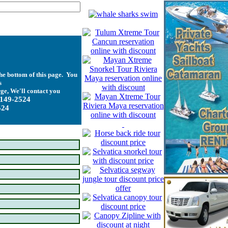
he bottom of this page. You
s
ge, We'll contact you
-149-2524
524