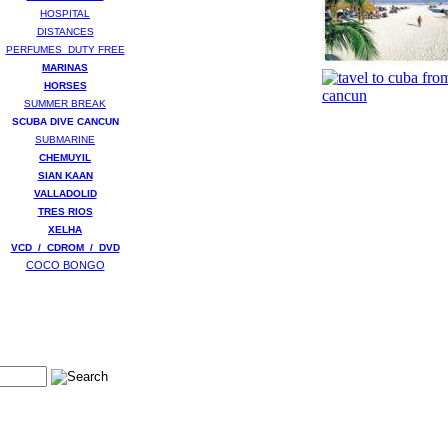
HOSPITAL
DISTANCES
PERFUMES DUTY FREE
MARINAS
HORSES
SUMMER BREAK
SCUBA DIVE CANCUN
SUBMARINE
CHEMUYIL
SIAN KAAN
VALLADOLID
TRES RIOS
XELHA
VCD / CDROM / DVD
COCO BONGO