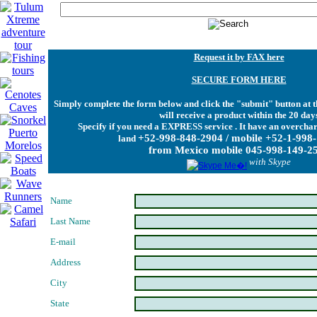
Request it by FAX here
SECURE FORM HERE
Simply complete the form below and click the "submit" button at t
will receive a product within the 20 day
Specify if you need a EXPRESS service . It have an overchar
+52-998-848-2904 / mobile +52-1-998
land
from Mexico mobile 045-998-149-2
with Skype
Name
Last Name
E-mail
Address
City
State