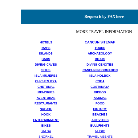
Request it by FAX here
MORE TRAVEL INFORMATION
CANCUN SITEMAP
HOTELS
MAPS
TOURS
ISLANDS
ARCHAEOLOGY
BARS
BOATS
DIVING CAVES
DIVING CENOTES
SITES
CANCUN INFORMATION
ISLA MUJERES
ISLA HOLBOX
CHICHEN ITZA
COBA
CHETUMAL
COSTAMAYA
MEMORIES
VIDEOS
AVENTURAS
AKUMAL
RESTAURANTS
FOOD
NATURE
HISTORY
HOOK
BEACHES
ENTERTAINMENT
ACTIVITIES
BIKES
BULLFIGHTS
SALSA
MUSIC
SNORKEL
TRAVEL AGENTS