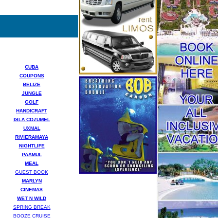
CUBA
COUPONS
BELIZE
JUNGLE
GOLF
HANDICRAFT
ISLA COZUMEL
UXMAL
RIVIERAMAYA
NIGHTLIFE
PAAMUL
MEAL
GUEST BOOK
MARLYN
CINEMAS
WET N WILD
SPRING BREAK
BOOZE CRUISE