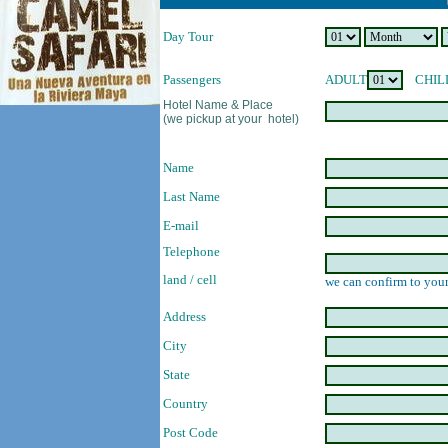
Day Tour
Passengers
ADULT
CHIL
Hotel Name & Place
(we pickup at your hotel)
Name
Last Name
E-mail
Telephone
land / cell
we can confirm to your
Address
City
State
Country
Post Code