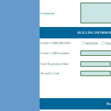
Comments
BLILLING INFORMA
Credit CARD BRAND
MASTER
VI
Credit CARD number
Card Expiration Date
Security Code
Req