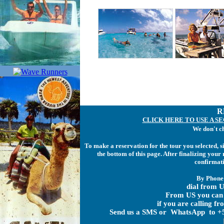
R
CLICK HERE TO USE A S
We don't c
To make a reservation for the tour you selected, 
the bottom of this page. After finalizing you
confirmati
By Phone
dial from U
From US you can 
if you are calling f
Send us a SMS or WhatsApp to +5