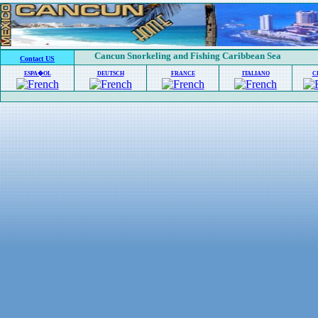
Cancun Snorkeling and Fishing Caribbean Sea
Contact US
ESPA�OL
DEUTSCH
FRANCE
ITALIANO
C