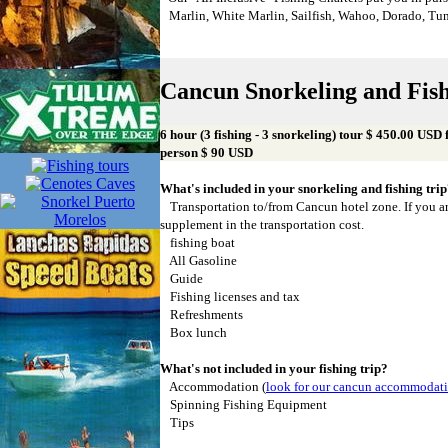
Marlin, White Marlin, Sailfish, Wahoo, Dorado, Tu
Cancun Snorkeling and Fis
6 hour (3 fishing - 3 snorkeling) tour $ 450.00 USD 
person $ 90 USD
What's included in your snorkeling and fishing tri
Transportation to/from Cancun hotel zone. If you ar
supplement in the transportation cost.
fishing boat
All Gasoline
Guide
Fishing licenses and tax
Refreshments
Box lunch
What's not included in your fishing trip?
Accommodation (
look for our cancun accommodat
Spinning Fishing Equipment
Tips