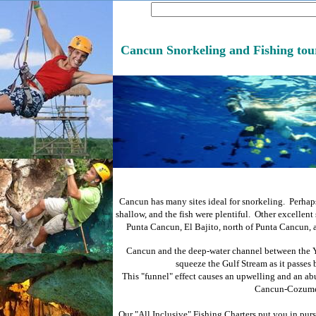
Cancun Snorkeling and Fishing tou
Cancun has many sites ideal for snorkeling. Perhaps
shallow, and the fish were plentiful. Other excellent
Punta Cancun, El Bajito, north of Punta Cancun, 
Cancun and the deep-water channel between the 
squeeze the Gulf Stream as it passes 
This "funnel" effect causes an upwelling and an abu
Cancun-Cozumel
Our "All Inclusive" Fishing Charters put you in pursu