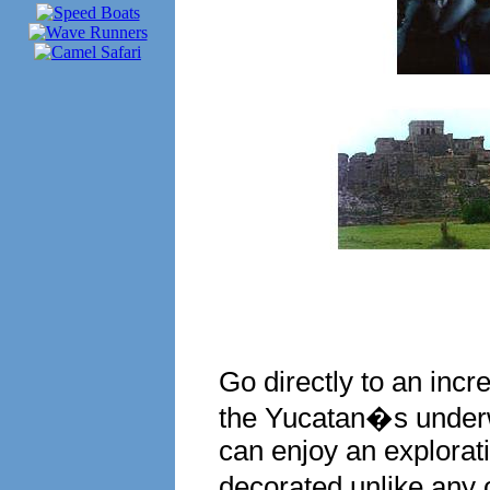
Go directly to an incre
the Yucatan�s underw
can enjoy an explorat
decorated unlike any 