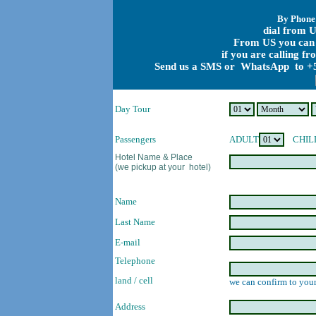
By Phone
dial from U
From US you can 
if you are calling f
Send us a SMS or WhatsApp to +5
Day Tour
Passengers
ADULT
CHIL
Hotel Name & Place
(we pickup at your hotel)
Name
Last Name
E-mail
Telephone
land / cell
we can confirm to your
Address