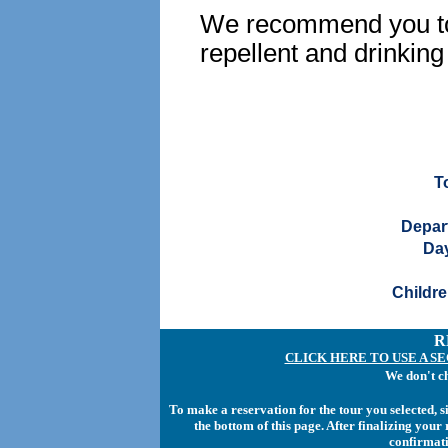
We recommend you to 
repellent and drinking
T
Depar
Da
Childr
R
CLICK HERE TO USE A S
We don't c
To make a reservation for the tour you selected, 
the bottom of this page. After finalizing you
confirmati