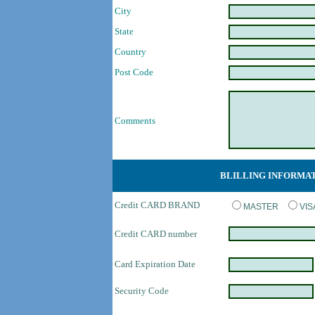
City
State
Country
Post Code
Comments
BLILLING INFORMA
Credit CARD BRAND
MASTER
VI
Credit CARD number
Card Expiration Date
Security Code