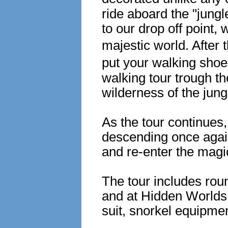
ride aboard the "jungl
to our drop off point,
majestic world. After t
put your walking shoe
walking tour trough the
wilderness of the jun
As the tour continues
descending once again
and re-enter the magi
The tour includes roun
and at Hidden Worlds, 
suit, snorkel equipmen