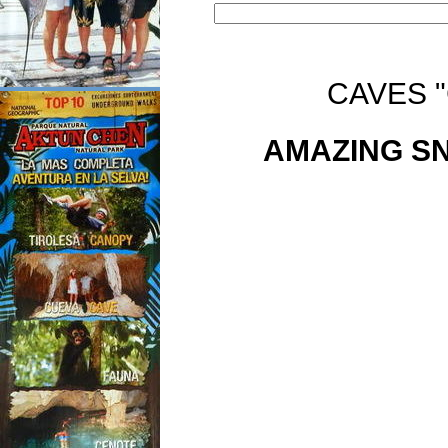
CAVES 
AMAZING SN