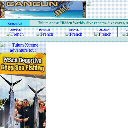
Tulum and at Hidden Worlds, dive cenotes, dive caves, 
Contact US
ESPA�OL
DEUTSCH
FRANCE
ITALIANO
C