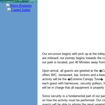
Our excursion begins with pick up at the lobby
are onboard; our journey begins towards the c
our park is located, just 40 Minutes away fr
Upon arrival, all guests are greeted at the 
offers W/C, restaurant, bar, lockers and a beau
activity will be the �Extreme Canopy Tour�. In
each guest with harnesses, security pulleys, 
will be in charge that all equipment is properly 
Since security is a fundamental part of our par
on how the activity must be performed. Our cir
guests will be able to admire the great veget