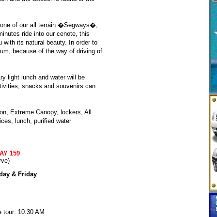
d one of our all terrain �Segways�,
inutes ride into our cenote, this
with its natural beauty. In order to
um, because of the way of driving of
 light lunch and water will be
tivities, snacks and souvenirs can
ion, Extreme Canopy, lockers, All
ces, lunch, purified water
AY 159
rve)
day & Friday
e tour: 10:30 AM