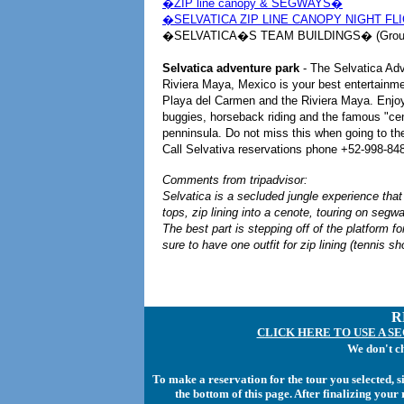
�ZIP line canopy & SEGWAYS�
�SELVATICA ZIP LINE CANOPY NIGHT FL
�SELVATICA�S TEAM BUILDINGS� (Group
Selvatica adventure park
- The Selvatica Ad
Riviera Maya, Mexico is your best entertainme
Playa del Carmen and the Riviera Maya. Enjoy 
buggies, horseback riding and the famous "cen
penninsula. Do not miss this when going to t
Call Selvativa reservations phone +52-998-848-
Comments from tripadvisor:
Selvatica is a secluded jungle experience that
tops, zip lining into a cenote, touring on segw
The best part is stepping off of the platform for
sure to have one outfit for zip lining (tennis sh
R
CLICK HERE TO USE A S
We don't c
To make a reservation for the tour you selected, 
the bottom of this page. After finalizing you