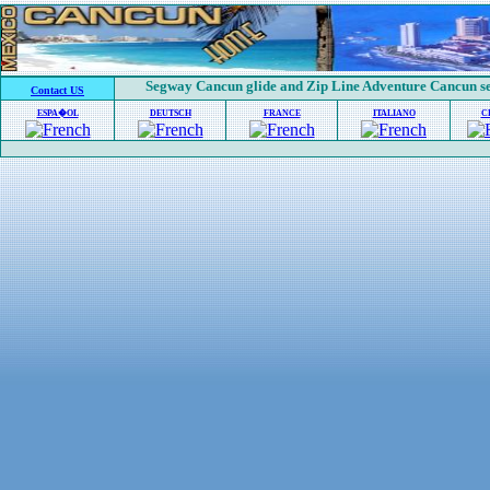
Segway Cancun glide and Zip Line Adventure Cancun se
Contact US
ESPA�OL
DEUTSCH
FRANCE
ITALIANO
C