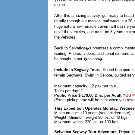
region.
After this amazing activity, get ready to boar
to rally through our magical pathways in a 20 m
huge natural swimmable cavern will dazzle you 
drive the vehicles, age must be 8 years minim
the vehicles.
Back to Selvatica�s premises a complimentary
waiting. Photos, videos, additional extreme ac
be bought in our �palapa�.
Include in Segway Tour
s: Round transportat
terrain Segways, Swim in Cenote, guided servi
Maximum capacity: 12 pax per tour.
Tours per day: 2
Public Price $ 179.00 Dlls. per Adult
YOU P
(Exact pickup time will be sent when you rese
This Expedition Operates Monday, Wednes
Minimum age: +10 years (see children rate).
Weight: Minimum weight 90 lbs. or 40 kgs.
Maximum weight 220 lbs. or 100 kgs
Selvatica Segway Tour Adventure
Departur