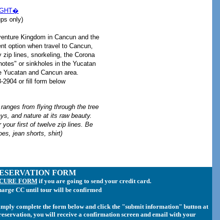
IGHT�
s only)
venture Kingdom in Cancun and the
nt option when travel to Cancun,
zip lines, snorkeling, the Corona
otes" or sinkholes in the Yucatan
he Yucatan and Cancun area.
2904 or fill form below
 ranges from flying through the tree
ays, and nature at its raw beauty.
 your first of twelve zip lines. Be
oes, jean shorts, shirt)
ESERVATION FORM
ECURE FORM
if you are going to send your credit card.
harge CC until tour will be confirmed
simply complete the form below and click the "submit information" button at
r reservation, you will receive a confirmation screen and email with your