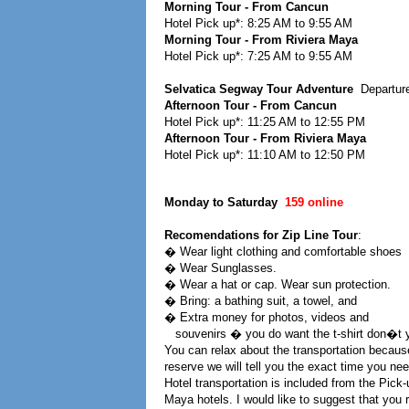
Morning Tour - From Cancun
Hotel Pick up*: 8:25 AM to 9:55 AM
Morning Tour - From Riviera Maya
Hotel Pick up*: 7:25 AM to 9:55 AM
Selvatica Segway Tour Adventure
Departur
Afternoon Tour - From Cancun
Hotel Pick up*: 11:25 AM to 12:55 PM
Afternoon Tour - From Riviera Maya
Hotel Pick up*: 11:10 AM to 12:50 PM
Monday to Saturday
159 online
Recomendations for Zip Line Tour
:
� Wear light clothing and comfortable shoes
� Wear Sunglasses.
� Wear a hat or cap. Wear sun protection.
� Bring: a bathing suit, a towel, and
� Extra money for photos, videos and
souvenirs � you do want the t-shirt don�t 
You can relax about the transportation becaus
reserve we will tell you the exact time you need
Hotel transportation is included from the Pick
Maya hotels. I would like to suggest that yo