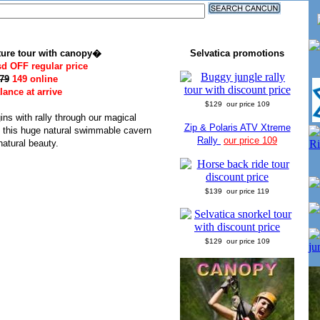
ure tour with canopy�
Selvatica promotions
sd OFF regular price
79
149 online
ance at arrive
$129 our price 109
ns with rally through our magical
Zip & Polaris ATV Xtreme
, this huge natural swimmable cavern
Rally
our price 109
natural beauty.
$139 our price 119
$129 our price 109