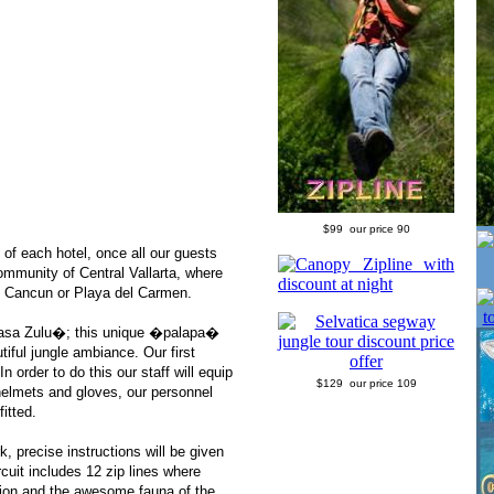
$99 our price 90
 of each hotel, once all our guests
ommunity of Central Vallarta, where
om Cancun or Playa del Carmen.
�Casa Zulu�; this unique �palapa�
tiful jungle ambiance. Our first
 order to do this our staff will equip
$129 our price 109
helmets and gloves, our personnel
fitted.
k, precise instructions will be given
cuit includes 12 zip lines where
ation and the awesome fauna of the