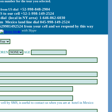
on number for the tour you selected.
+52-998-848-2904
 from US dial
S to our cell +52-1-998-149-2524
dial (local in NY area) 1-646-862-6030
rom Mexico land line dial 045-998-149-2524
29981492524 from your cell and we respond by this way
with Skype
DREN
AGE
 cell by SMS, is useful to contact us when you are at hotel in Mexico