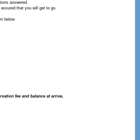
stions answered.
assured that you will get to go.
orm below
vation fee and balance at arrive,
: