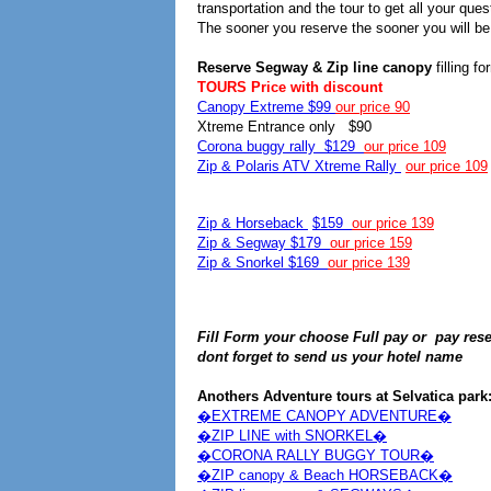
transportation and the tour to get all your que
The sooner you reserve the sooner you will be 
Reserve Segway & Zip line canopy
filling f
TOURS Price with discount
Canopy Extreme $99
our price 90
Xtreme Entrance only $90
Corona buggy rally $129
our price 109
Zip & Polaris ATV Xtreme Rally
our price 109
Zip & Horseback
$159
our price 139
Zip & Segway $179
our price 159
Zip & Snorkel $169
our price 139
Fill Form your choose Full pay or pay reser
dont forget to send us your hotel name
Anothers Adventure tours at Selvatica park
�EXTREME CANOPY ADVENTURE�
�ZIP LINE with SNORKEL�
�CORONA RALLY BUGGY TOUR�
�ZIP canopy & Beach HORSEBACK�