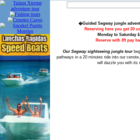
�Guided Segway jungle advent
Reserving here you get 20 u
Monday to Saturday
1
Reserve with 89 pay bal
Our Segway sightseeing jungle tour
begi
pathways in a 20 minutes ride into our cenote
will dazzle you with its 