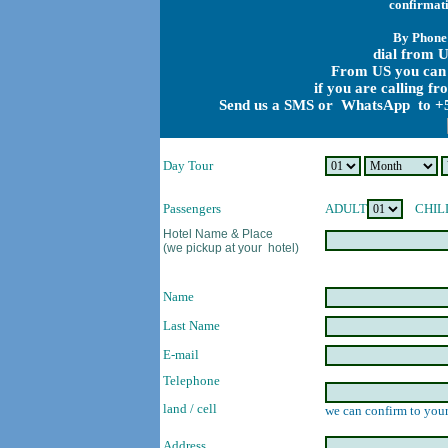
confirmati
By Phone
dial from U
From US you can 
if you are calling f
Send us a SMS or WhatsApp to +5
Day Tour
Passengers
ADULT
CHIL
Hotel Name & Place
(we pickup at your hotel)
Name
Last Name
E-mail
Telephone
land / cell
we can confirm to your
Address