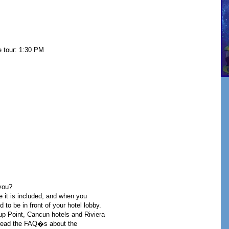
e tour: 1:30 PM
you?
e it is included, and when you
 to be in front of your hotel lobby.
-up Point, Cancun hotels and Riviera
u read the FAQ�s about the