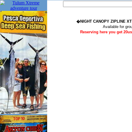
�NIGHT CANOPY ZIPLINE 
Available for gro
Reserving here you get 20us