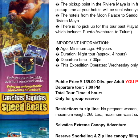
� The pickup point in the Riviera Maya is in fr
pickup time at your hotels will be sent when y
� The hotels from the Moon Palace to Sandos 
Riviera Maya.
� There is no pick up for this tour past Play
which includes Puerto Aventuras to Tulum).
IMPORTANT INFORMATION:
� Age: Minimum age: +8 years
� Duration: Night tour (approx. 4 hours)
� Departure time: 7:00pm
� This Expedition Operates: Wednesday only
Public Price $ 139.00 Dlls. per Adult
YOU P
Departure tour: 7:00 PM
Total Tour Time: 4 hours
Only for group reserve
Restrictions tu zip line
: No pregnant women, 
maximum weight 260 Lbs., maximum waist siz
Selvatica Extreme Canopy Adventure
Reserve Snorkeling & Zip line canopy
fillin