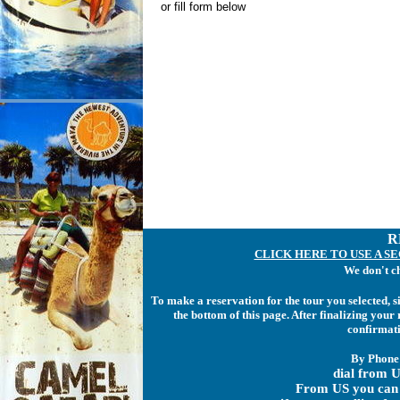
or fill form below
R
CLICK HERE TO USE A S
We don't c
To make a reservation for the tour you selected, 
the bottom of this page. After finalizing you
confirmati
By Phone
dial from U
From US you can 