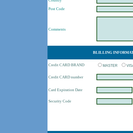
Country
Post Code
Comments
BLILLING INFORMA
Credit CARD BRAND
MASTER
VI
Credit CARD number
Card Expiration Date
Security Code