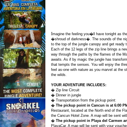
I
magine the feeling you�ll have tonight as the
�shroud of darkness�. The sounds of the ni
to the top of the jungle canopy and get ready 
Each of the 12 legs of the zip line brings a 
way through the paths by the flames of the Ma
awaits. As if by magic the jungle has transfor
that tempts the senses. You will enjoy the th
feel as-one with nature as you marvel at the s
the wilds.
YOUR ADVENTURE INCLUDES:
� Zip line Circuit
� Dinner in jungle
� Transportation from the pickup point:
�
The pickup point in Cancun is at 6:00 
Restaurant, located at the North end of the Fl
the Cancun Hotel Zone. A map will be sent wi
�
The pickup point in Playa del Carmen an
PlayaCar. A map will be sent with your vouche