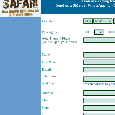
if you are calling f
Send us a SMS or WhatsApp to +5
Day Tour
Passengers
ADULT
CHIL
Hotel Name & Place
(we pickup at your hotel)
Name
Last Name
E-mail
Telephone
land / cell
we can confirm to your
Address
City
State