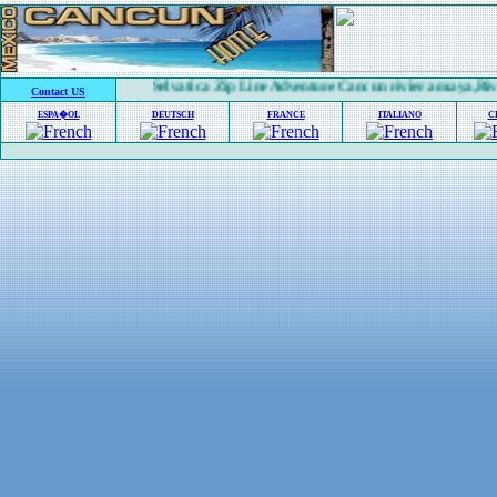
Selvatica Zip Line Adventure Cancun riviera maya,Rivi
Contact US
ESPA�OL
DEUTSCH
FRANCE
ITALIANO
C