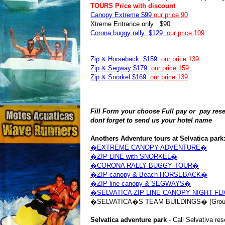
TOURS Price with discount
Canopy Extreme $99
our price 90
Xtreme Entrance only $90
Corona buggy rally $129
our price 109
Zip & Horseback
$159
our price 139
Zip & Segway $179
our price 159
Zip & Snorkel $169
our price 139
Fill Form your choose Full pay or pay reser
dont forget to send us your hotel name
Anothers Adventure tours at Selvatica park
�EXTREME CANOPY ADVENTURE�
�ZIP LINE with SNORKEL�
�CORONA RALLY BUGGY TOUR�
�ZIP canopy & Beach HORSEBACK�
�ZIP line canopy & SEGWAYS�
�SELVATICA ZIP LINE CANOPY NIGHT FL
�SELVATICA�S TEAM BUILDINGS� (Group
Selvatica adventure park
- Call Selvativa re