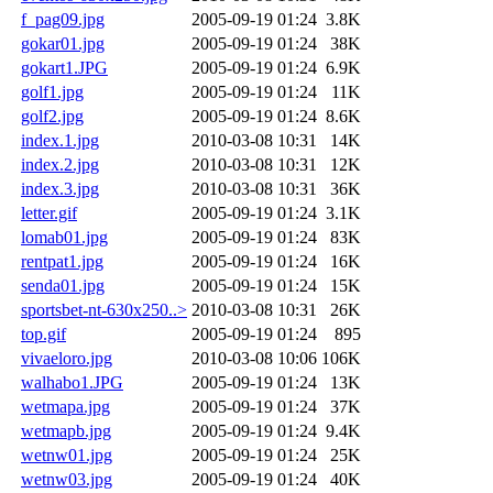
f_pag09.jpg
2005-09-19 01:24
3.8K
gokar01.jpg
2005-09-19 01:24
38K
gokart1.JPG
2005-09-19 01:24
6.9K
golf1.jpg
2005-09-19 01:24
11K
golf2.jpg
2005-09-19 01:24
8.6K
index.1.jpg
2010-03-08 10:31
14K
index.2.jpg
2010-03-08 10:31
12K
index.3.jpg
2010-03-08 10:31
36K
letter.gif
2005-09-19 01:24
3.1K
lomab01.jpg
2005-09-19 01:24
83K
rentpat1.jpg
2005-09-19 01:24
16K
senda01.jpg
2005-09-19 01:24
15K
sportsbet-nt-630x250..>
2010-03-08 10:31
26K
top.gif
2005-09-19 01:24
895
vivaeloro.jpg
2010-03-08 10:06
106K
walhabo1.JPG
2005-09-19 01:24
13K
wetmapa.jpg
2005-09-19 01:24
37K
wetmapb.jpg
2005-09-19 01:24
9.4K
wetnw01.jpg
2005-09-19 01:24
25K
wetnw03.jpg
2005-09-19 01:24
40K