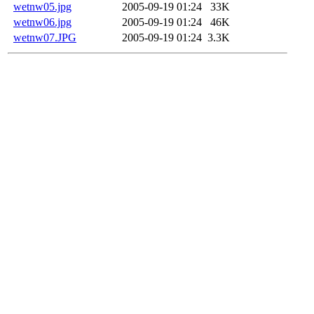
wetnw05.jpg
2005-09-19 01:24
33K
wetnw06.jpg
2005-09-19 01:24
46K
wetnw07.JPG
2005-09-19 01:24
3.3K