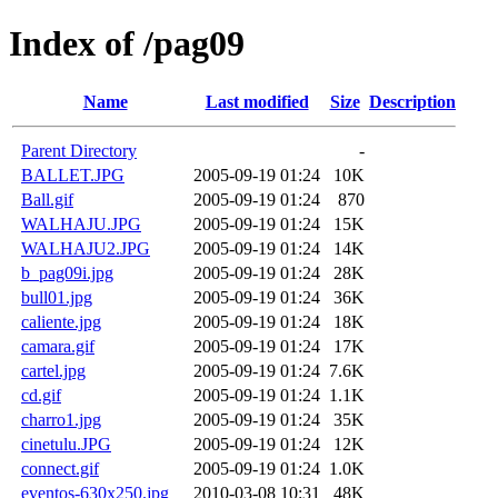
Index of /pag09
Name
Last modified
Size
Description
Parent Directory
-
BALLET.JPG
2005-09-19 01:24
10K
Ball.gif
2005-09-19 01:24
870
WALHAJU.JPG
2005-09-19 01:24
15K
WALHAJU2.JPG
2005-09-19 01:24
14K
b_pag09i.jpg
2005-09-19 01:24
28K
bull01.jpg
2005-09-19 01:24
36K
caliente.jpg
2005-09-19 01:24
18K
camara.gif
2005-09-19 01:24
17K
cartel.jpg
2005-09-19 01:24
7.6K
cd.gif
2005-09-19 01:24
1.1K
charro1.jpg
2005-09-19 01:24
35K
cinetulu.JPG
2005-09-19 01:24
12K
connect.gif
2005-09-19 01:24
1.0K
eventos-630x250.jpg
2010-03-08 10:31
48K